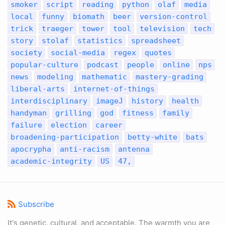
smoker
script
reading
python
olaf
media
local
funny
biomath
beer
version-control
trick
traeger
tower
tool
television
tech
story
stolaf
statistics
spreadsheet
society
social-media
regex
quotes
popular-culture
podcast
people
online
nps
news
modeling
mathematic
mastery-grading
liberal-arts
internet-of-things
interdisciplinary
imageJ
history
health
handyman
grilling
god
fitness
family
failure
election
career
broadening-participation
betty-white
bats
apocrypha
anti-racism
antenna
academic-integrity
US
47,
Subscribe
It's genetic, cultural, and acceptable. The warmth you are