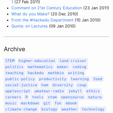
1
(27 Feb 2011)
Comment on 21st Century Education
(23 Jan 2011)
What do you Make?
(20 Dec 2010)
From the #Hackedu Department
(10 Jan 2010)
Quote: on Lectures
(09 Jan 2010)
Archive
STEM
higher-education
land-cruiser
politics
mathematics
maker
coding
teaching
hackedu
mathbio
writing
public-policy
productivity
learning
food
social-justice
ham
diversity
coup
applescript
amateur-radio
jekyll
ethics
careers
R
tools
stem
opensource
nature
music
markdown
git
fun
ebook
climate-change
biology
weather
technology