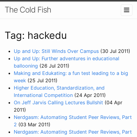
The Cold Fish
Tag: hackedu
Up and Up: Still Winds Over Campus
(30 Jul 2011)
Up and Up: Further adventures in educational
ballooning
(26 Jul 2011)
Making and Edukating: a fun test leading to a big
week
(25 Jul 2011)
Higher Education, Standardization, and
International Competition
(24 Apr 2011)
On Jeff Jarvis Calling Lectures Bullshit
(04 Apr
2011)
Nerdgasm: Automating Student Peer Reviews, Part
2
(03 Mar 2011)
Nerdgasm: Automating Student Peer Reviews, Part