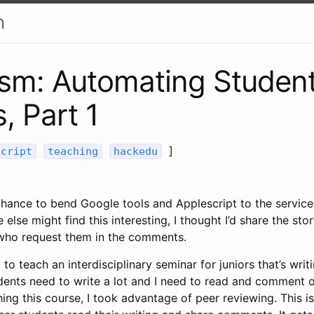
h
sm: Automating Student
, Part 1
]
script
teaching
hackedu
 chance to bend Google tools and Applescript to the service 
lse might find this interesting, I thought I’d share the stor
 who request them in the comments.
 to teach an interdisciplinary seminar for juniors that’s wri
ents need to write a lot and I need to read and comment on
ing this course, I took advantage of peer reviewing. This i