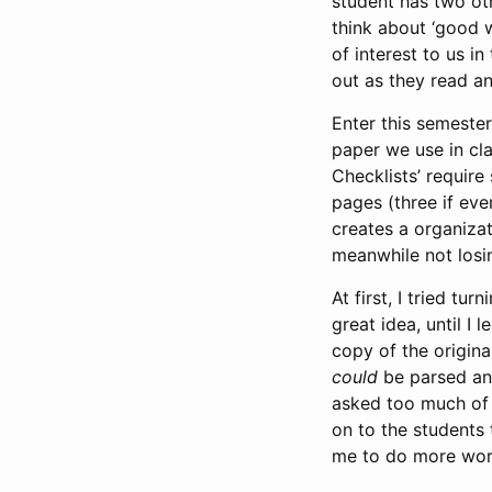
student has two oth
think about ‘good w
of interest to us i
out as they read an
Enter this semeste
paper we use in cla
Checklists’ require
pages (three if eve
creates a organizat
meanwhile not losin
At first, I tried t
great idea, until I
copy of the origina
could
be parsed and
asked too much of 
on to the students
me to do more wor