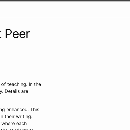
 Peer
of teaching. In the
y. Details are
ting enhanced. This
 their writing.
s where each