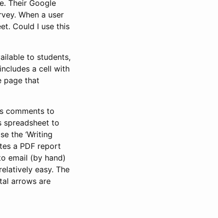
e. Their Google
urvey. When a user
t. Could I use this
ailable to students,
ncludes a cell with
e page that
r’s comments to
rs spreadsheet to
se the ‘Writing
tes a PDF report
 to email (by hand)
elatively easy. The
tal arrows are