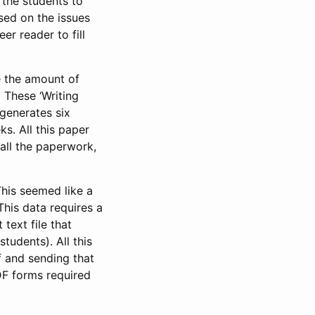
 the students to
sed on the issues
er reader to fill
e the amount of
) These ‘Writing
 generates six
s. All this paper
 all the paperwork,
This seemed like a
This data requires a
text file that
udents). All this
 and sending that
DF forms required