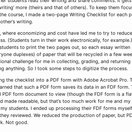
er students read their writing and share comments. It gets
riting’ more (theirs and that of others). To keep them focu
n the course, I made a two-page Writing Checklist for each pe
other’s writing.
r, where economizing and cost have led me to try to reduc
ss. (Students turn in their work electronically, for example.
 students to print the two pages out, so each essay written
ryone duplexes) of paper that will be recycled in a few week
ional challenge for me in collecting, grading, and returning
g anything. So I took some steps to digitize the process.
urning the checklist into a PDF form with Adobe Acrobat Pro. 
 learned that such a PDF form saves its data in an FDF form. 
l PDF form document to view (though the FDF form is a flat 
 made readable, but that’s too much work for me and my st
my students. I ended up processing their FDF forms myself
 they reviewed. We reduced the production of paper, but P
k. Not good.