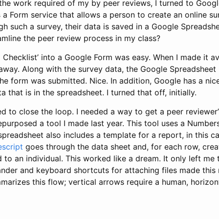
the work required of my by peer reviews, I turned to Googl
 a Form service that allows a person to create an online s
h such a survey, their data is saved in a Google Spreadshee
mline the peer review process in my class?
g Checklist’ into a Google Form was easy. When I made it av
 away. Along with the survey data, the Google Spreadsheet i
he form was submitted. Nice. In addition, Google has a nic
that is in the spreadsheet. I turned that off, initially.
ed to close the loop. I needed a way to get a peer reviewe
I repurposed a tool I made last year. This tool uses a Numbe
preadsheet also includes a template for a report, in this ca
script
goes through the data sheet and, for each row, crea
 to an individual. This worked like a dream. It only left me
der and keyboard shortcuts for attaching files made this r
marizes this flow; vertical arrows require a human, horizon