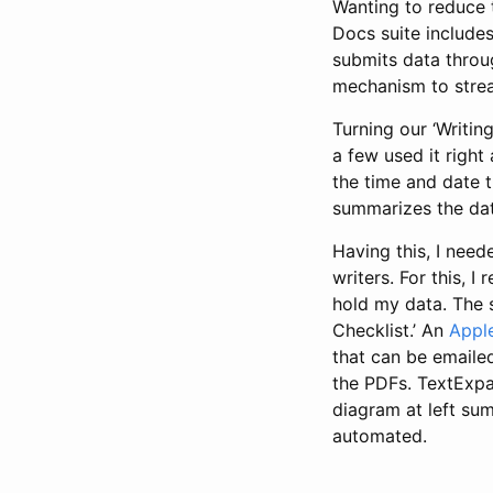
Wanting to reduce 
Docs suite includes
submits data throug
mechanism to strea
Turning our ‘Writin
a few used it right
the time and date t
summarizes the data 
Having this, I need
writers. For this, 
hold my data. The s
Checklist.’ An
Apple
that can be emailed
the PDFs. TextExpan
diagram at left sum
automated.