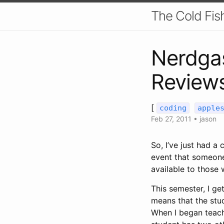
The Cold Fis
Nerdga
Reviews
[
coding
apple
Feb 27, 2011
•
jason
So, I’ve just had a
event that someone e
available to those
This semester, I get
means that the stud
When I began teach