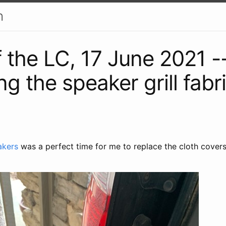
h
f the LC, 17 June 2021 -
g the speaker grill fabr
]
akers
was a perfect time for me to replace the cloth cover