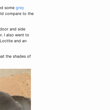
ered some
grey
ld compare to the
e door and side
. I also went to
Loctite and an
hat the shades of