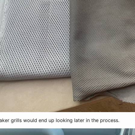
ker grills would end up looking later in the process.