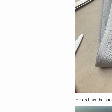
Here’s how the spea