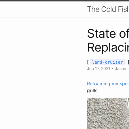
The Cold Fis
State o
Replacin
[
land-cruiser
Jun 17, 2021
•
Jason
Refoaming my spe
grills.