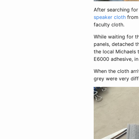
After searching for
speaker cloth
from 
faculty cloth.
While waiting for t
panels, detached th
the local Michaels
E6000 adhesive, in 
When the cloth arri
grey were very diff