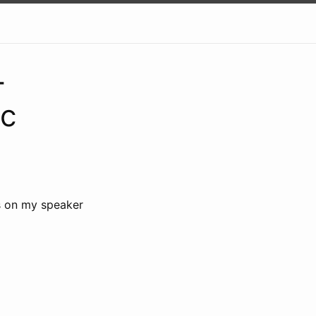
-
ic
s on my speaker