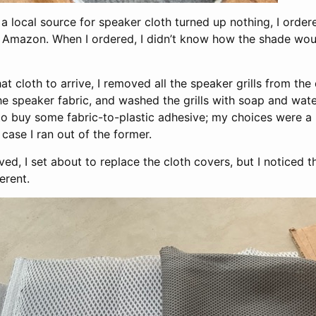
 a local source for speaker cloth turned up nothing, I ord
Amazon. When I ordered, I didn’t know how the shade wou
hat cloth to arrive, I removed all the speaker grills from th
e speaker fabric, and washed the grills with soap and water
 to buy some fabric-to-plastic adhesive; my choices were a 
case I ran out of the former.
ved, I set about to replace the cloth covers, but I noticed t
erent.