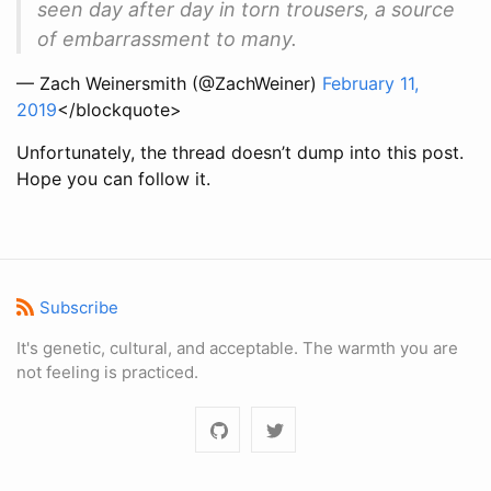
seen day after day in torn trousers, a source
of embarrassment to many.
— Zach Weinersmith (@ZachWeiner)
February 11,
2019
</blockquote>
Unfortunately, the thread doesn’t dump into this post.
Hope you can follow it.
Subscribe
It's genetic, cultural, and acceptable. The warmth you are
not feeling is practiced.