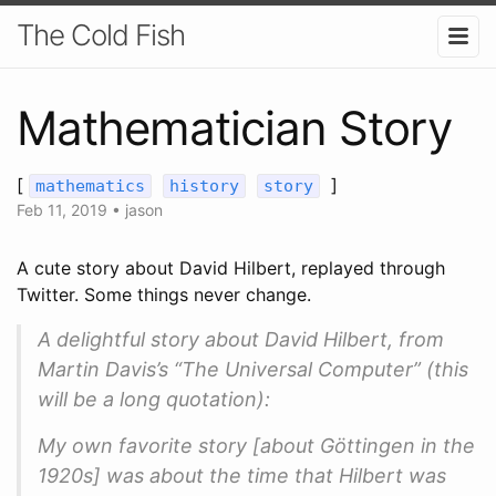
The Cold Fish
Mathematician Story
[
]
mathematics
history
story
Feb 11, 2019
•
jason
A cute story about David Hilbert, replayed through
Twitter. Some things never change.
A delightful story about David Hilbert, from
Martin Davis’s “The Universal Computer” (this
will be a long quotation):
My own favorite story [about Göttingen in the
1920s] was about the time that Hilbert was