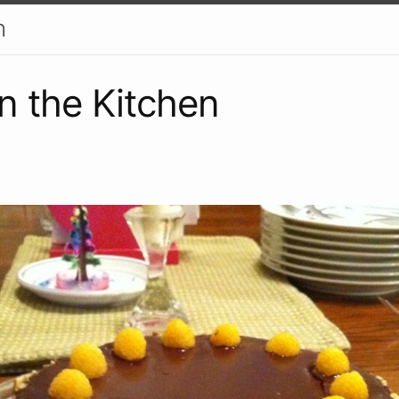
h
in the Kitchen