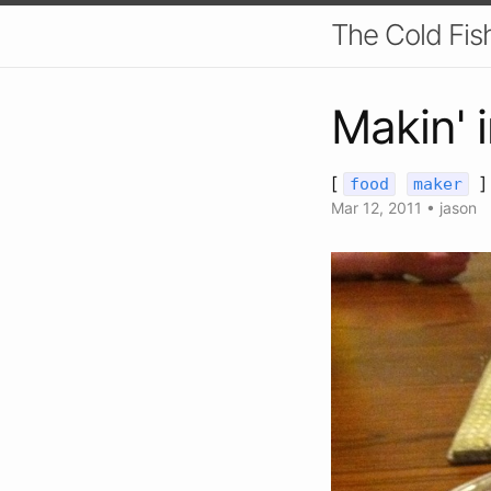
The Cold Fis
Makin' 
[
]
food
maker
Mar 12, 2011
•
jason