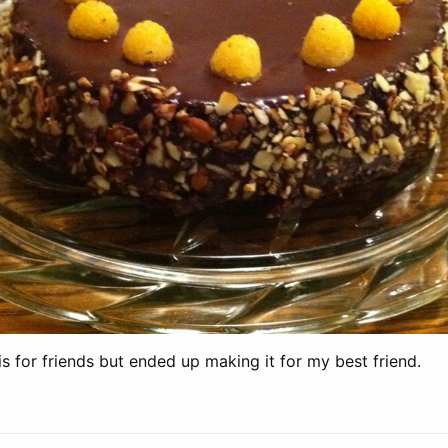
 for friends but ended up making it for my best friend.