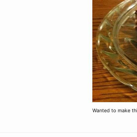
Wanted to make this